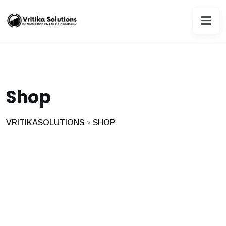
Shop
VRITIKASOLUTIONS
SHOP
>