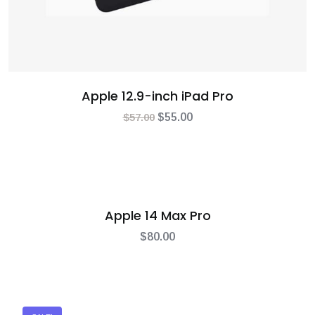
Apple 12.9-inch iPad Pro
$
57.00
$
55.00
Apple 14 Max Pro
$
80.00