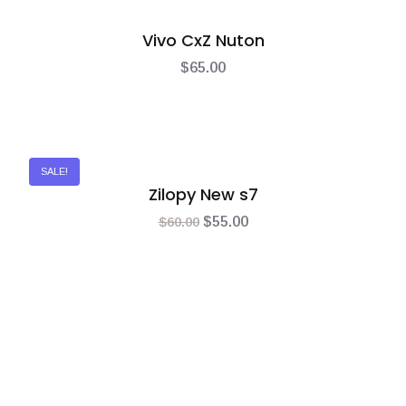
Vivo CxZ Nuton
$
65.00
SALE!
Zilopy New s7
$
60.00
$
55.00