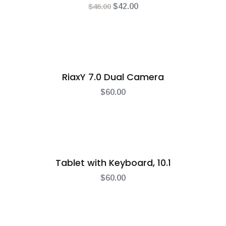
$
46.00
$
42.00
RiaxY 7.0 Dual Camera
$
60.00
Tablet with Keyboard, 10.1
$
60.00