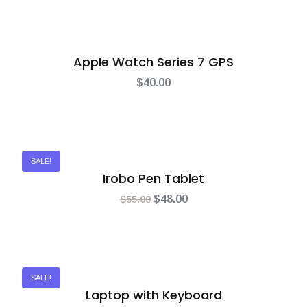
Apple Watch Series 7 GPS
$
40.00
SALE!
Irobo Pen Tablet
$
55.00
$
48.00
SALE!
Laptop with Keyboard