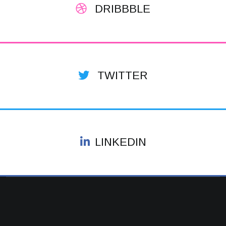
DRIBBBLE
TWITTER
LINKEDIN