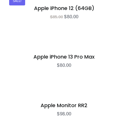
SALE!
Apple iPhone 12 (64GB)
$
85.00
$
80.00
Apple iPhone 13 Pro Max
$
80.00
Apple Monitor RR2
$
98.00