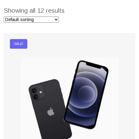
Showing all 12 results
SALE!