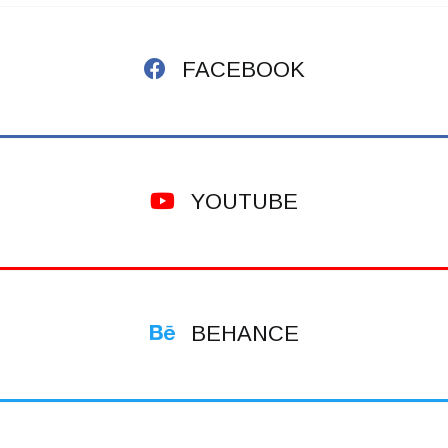
FACEBOOK
YOUTUBE
BEHANCE