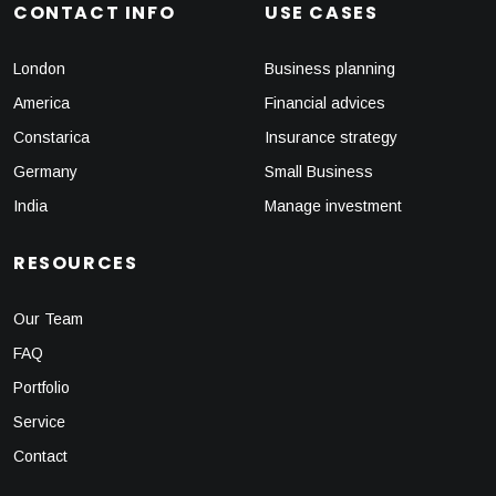
CONTACT INFO
USE CASES
London
Business planning
America
Financial advices
Constarica
Insurance strategy
Germany
Small Business
India
Manage investment
RESOURCES
Our Team
FAQ
Portfolio
Service
Contact